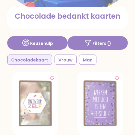
Chocolade bedankt kaarten
Keuzehulp
Filters (
)
Chocoladekaart
Vrouw
Man