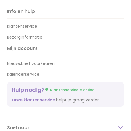
Info en hulp
Klantenservice
Bezorginformatie
Mijn account
Nieuwsbrief voorkeuren
Kalenderservice
Hulp nodig?
Klantenservice is online
Onze klantenservice
helpt je graag verder.
Snel naar