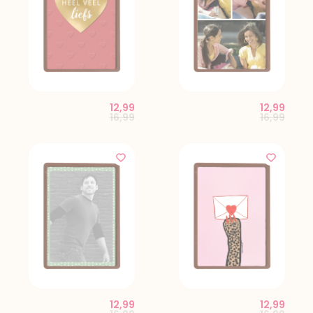
12,99
12,99
Price reduced from
to
Price red
to
16,99
16,99
12,99
12,99