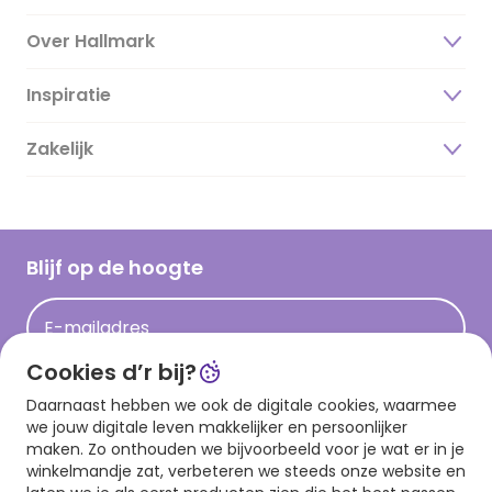
Over Hallmark
Inspiratie
Over ons
Duurzaamheid
Zakelijk
Magazine
Vacatures
Inspiratieteksten
Inloggen retailer
Werken bij Hallmark
Cadeau inspiratie
Hallmark Kaartclub
Blijf op de hoogte
Kaartinspiratie
Acties
E-mailadres
Persberichten
Cookies d’r bij?
Hallmark en Kinderpostzegels
Aanmelden
Daarnaast hebben we ook de digitale cookies, waarmee
we jouw digitale leven makkelijker en persoonlijker
maken. Zo onthouden we bijvoorbeeld voor je wat er in je
winkelmandje zat, verbeteren we steeds onze website en
Download onze app